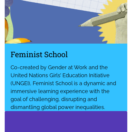
Feminist School
Co-created by Gender at Work and the
United Nations Girls’ Education Initiative
(UNGEI), Feminist School is a dynamic and
immersive learning experience with the
goal of challenging, disrupting and
dismantling global power inequalities.