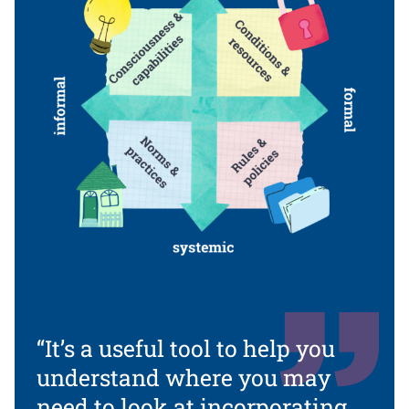
“It’s a useful tool to help you
understand where you may
need to look at incorporating