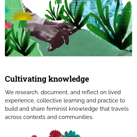
Cultivating knowledge
We research, document, and reflect on lived
experience, collective learning and practice to
build and share feminist knowledge that travels
across contexts and communities.