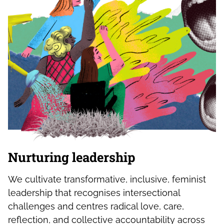
Nurturing leadership
We cultivate transformative, inclusive, feminist
leadership that recognises intersectional
challenges and centres radical love, care,
reflection, and collective accountability across