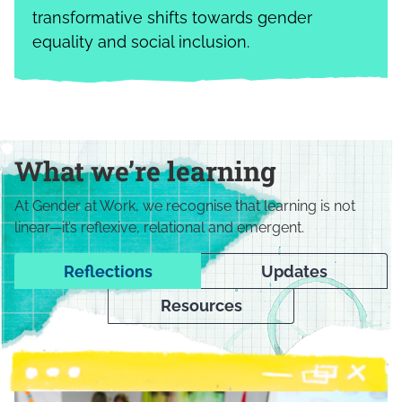
transformative shifts towards gender
equality and social inclusion.
What we’re learning
At Gender at Work, we recognise that learning is not
linear—it’s reflexive, relational and emergent.
Reflections
Updates
Resources