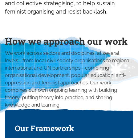
and collective strategising, to help sustain
feminist organising and resist backlash.
How we approach our work
We work across sectors and disciplines, at several
levels—from local civil society organisations to regional,
international and UN partnerships—combining
organisational development, popular education, anti-
oppression and feminist approaches. Our work
combines our own ongoing learning with building
theory, putting theory into practice, and sharing
knowledge and learning.
Our Framework