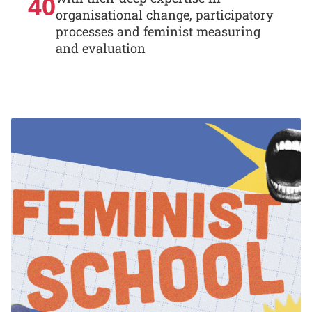
40
organisational change, participatory
processes and feminist measuring
and evaluation