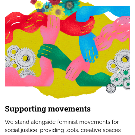
Supporting movements
We stand alongside feminist movements for
social justice, providing tools, creative spaces