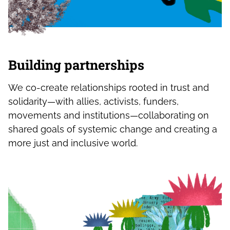
Building partnerships
We co-create relationships rooted in trust and
solidarity—with allies, activists, funders,
movements and institutions—collaborating on
shared goals of systemic change and creating a
more just and inclusive world.