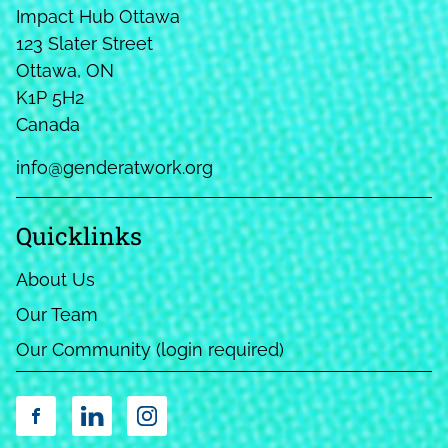
Impact Hub Ottawa
123 Slater Street
Ottawa, ON
K1P 5H2
Canada
info@genderatwork.org
Quicklinks
About Us
Our Team
Our Community (login required)