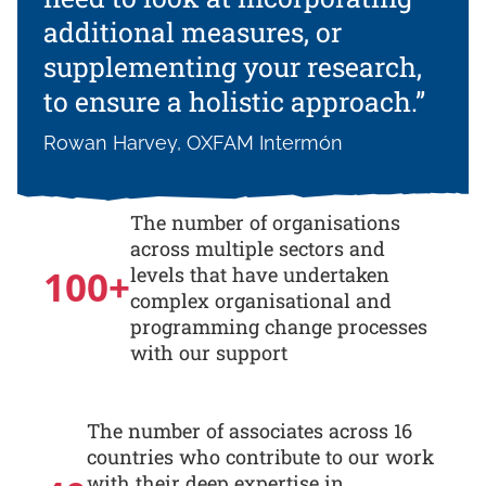
additional measures, or
supplementing your research,
to ensure a holistic approach.”
Rowan Harvey, OXFAM Intermón
The number of organisations
across multiple sectors and
100
+
levels that have undertaken
complex organisational and
programming change processes
with our support
The number of associates across 16
countries who contribute to our work
with their deep expertise in