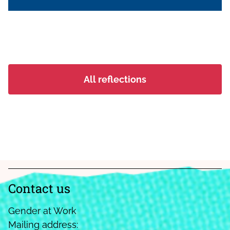
movement, where women come
together to build leadership, engage in
village governance, and claim their rights
to land and resources. It traces how
women, often navigating exclusion
within both households and public
All reflections
institutions, are organising collectively;
strengthening their voices, asserting their
place in decision-making spaces, and
building pathways to dignity, autonomy,
and collective power.
Contact us
Gender at Work
Mailing address: