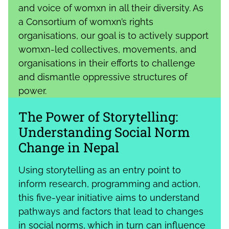
and voice of womxn in all their diversity. As
a Consortium of womxn’s rights
organisations, our goal is to actively support
womxn-led collectives, movements, and
organisations in their efforts to challenge
and dismantle oppressive structures of
power.
The Power of Storytelling:
Understanding Social Norm
Change in Nepal
Using storytelling as an entry point to
inform research, programming and action,
this five-year initiative aims to understand
pathways and factors that lead to changes
in social norms, which in turn can influence