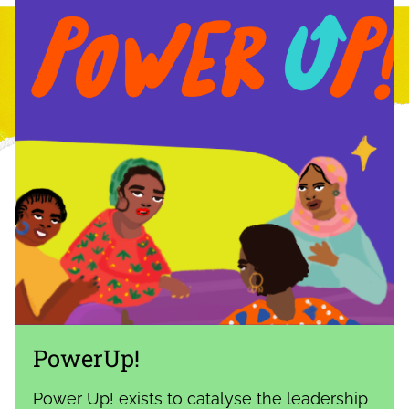
PowerUp!
Power Up! exists to catalyse the leadership