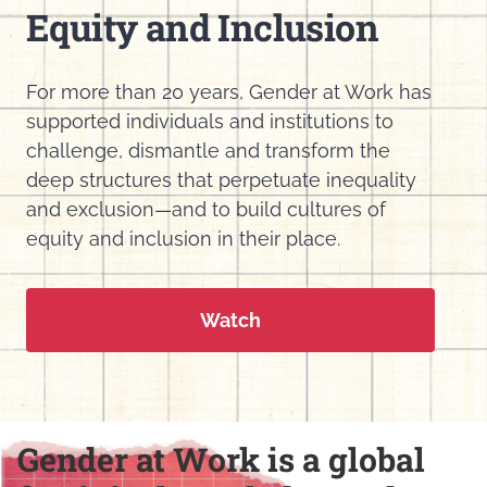
Equity and Inclusion
For more than 20 years, Gender at Work has
supported individuals and institutions to
challenge, dismantle and transform the
deep structures that perpetuate inequality
and exclusion—and to build cultures of
equity and inclusion in their place.
Watch
Gender at Work is a global