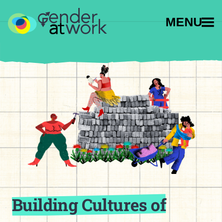
MENU
Building Cultures of