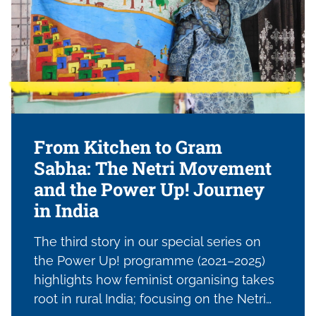
dominant narratives, and reimagining
what feminist resistance and survival
look like under pressure.
From Kitchen to Gram
Sabha: The Netri Movement
and the Power Up! Journey
in India
The third story in our special series on
the Power Up! programme (2021–2025)
highlights how feminist organising takes
root in rural India; focusing on the Netri