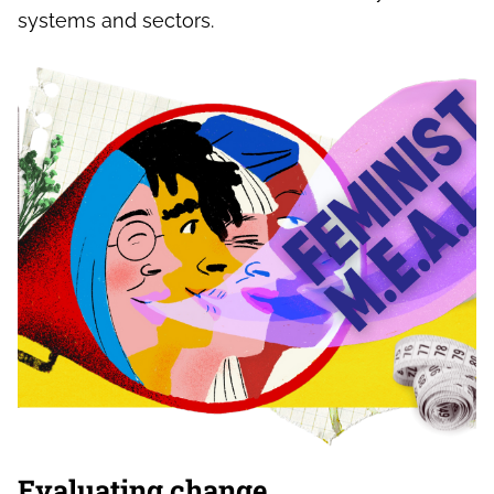
systems and sectors.
Evaluating change