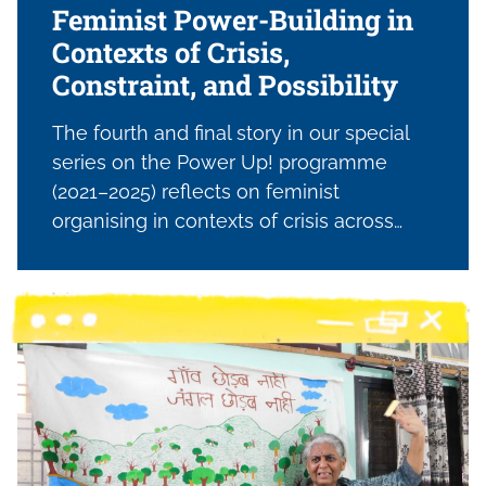
Feminist Power-Building in
Contexts of Crisis,
Constraint, and Possibility
The fourth and final story in our special
series on the Power Up! programme
(2021–2025) reflects on feminist
organising in contexts of crisis across
Lebanon, Tunisia, and Palestine; focusing
on the work of CRTD.A and its partners as
they navigate shrinking civic space,
conflict, and economic precarity. It traces
how women and feminist organisations
are building collective power through
leadership, solidarity networks, and
alternative economic pathways;
sustaining movements, challenging