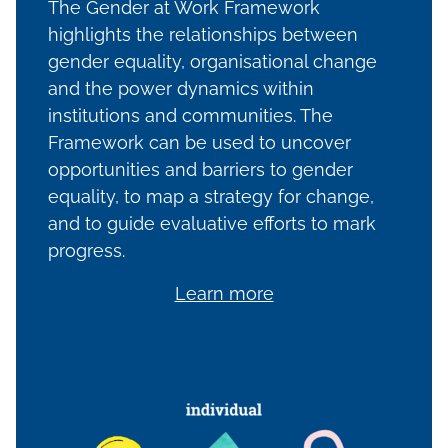
The Gender at Work Framework
highlights the relationships between
gender equality, organisational change
and the power dynamics within
institutions and communities. The
Framework can be used to uncover
opportunities and barriers to gender
equality, to map a strategy for change,
and to guide evaluative efforts to mark
progress.
Learn more