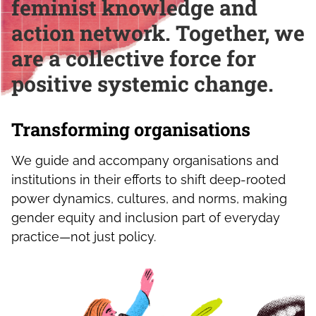
feminist knowledge and
action network. Together, we
are a collective force for
positive systemic change.
Transforming organisations
We guide and accompany organisations and
institutions in their efforts to shift deep-rooted
power dynamics, cultures, and norms, making
gender equity and inclusion part of everyday
practice—not just policy.