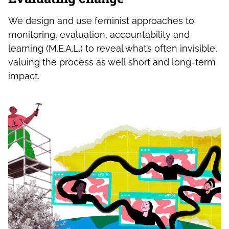
We design and use feminist approaches to
monitoring, evaluation, accountability and
learning (M.E.A.L.) to reveal what’s often invisible,
valuing the process as well short and long-term
impact.